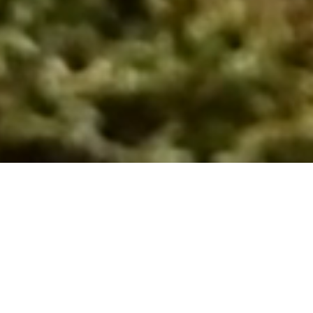
Links